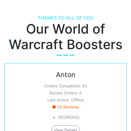
THANKS TO ALL OF YOU
Our World of
Warcraft Boosters
Anton
Orders Completed: 43
Recent Orders: 6
Last Active: Offline
16 Reviews
WORKING
View Details