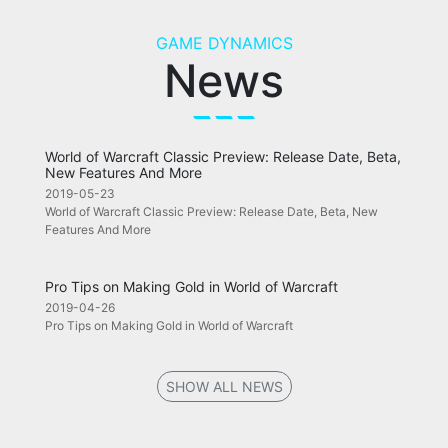
GAME DYNAMICS
News
World of Warcraft Classic Preview: Release Date, Beta,
New Features And More
2019-05-23
World of Warcraft Classic Preview: Release Date, Beta, New
Features And More
Pro Tips on Making Gold in World of Warcraft
2019-04-26
Pro Tips on Making Gold in World of Warcraft
SHOW ALL NEWS