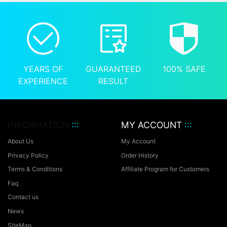
YEARS OF
GUARANTEED
100% SAFE
EXPERIENCE
RESULT
INFORMATION
:::
MY ACCOUNT
:::
About Us
My Account
Privacy Policy
Order History
Terms & Conditions
Affiliate Program for Customers
Faq
Contact us
News
SiteMap