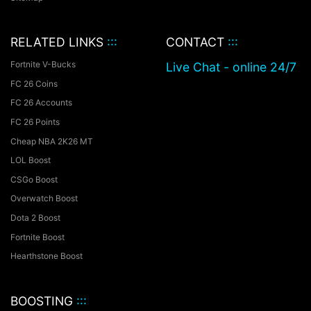
RELATED LINKS
:::
CONTACT
:::
Fortnite V-Bucks
Live Chat - online 24/7
FC 26 Coins
FC 26 Accounts
FC 26 Points
Cheap NBA 2K26 MT
LOL Boost
CSGo Boost
Overwatch Boost
Dota 2 Boost
Fortnite Boost
Hearthstone Boost
BOOSTING
:::