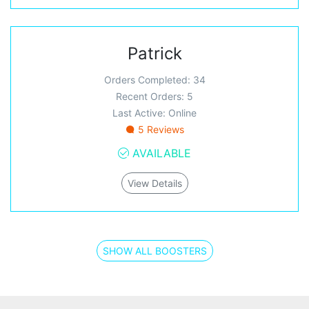
Patrick
Orders Completed: 34
Recent Orders: 5
Last Active: Online
5 Reviews
AVAILABLE
View Details
SHOW ALL BOOSTERS