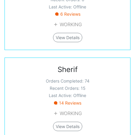
Last Active: Offline
6 Reviews
WORKING
View Details
Sherif
Orders Completed: 74
Recent Orders: 15
Last Active: Offline
14 Reviews
WORKING
View Details