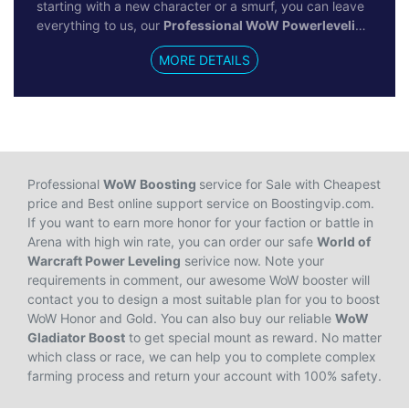
starting with a new character or a smurf, you can leave
everything to us, our
Professional WoW Powerleveling
service will help you to reach max level immediately by
MORE DETAILS
100% hand-farm boosting. We won't recommend all
gamers use this service, for new gamers in World of
Warcraft, you'd better experience the questing and
leveling process by yourself to get started in gameplay
to ensure a promising future. For veteran gamers who
want to establish a new character, just don't hesitate
and buy our cheap & safe WoW Power Leveling.
Professional
WoW Boosting
service for Sale with Cheapest
price and Best online support service on Boostingvip.com.
If you want to earn more honor for your faction or battle in
Arena with high win rate, you can order our safe
World of
Warcraft Power Leveling
serivice now. Note your
requirements in comment, our awesome WoW booster will
contact you to design a most suitable plan for you to boost
WoW Honor and Gold. You can also buy our reliable
WoW
Gladiator Boost
to get special mount as reward. No matter
which class or race, we can help you to complete complex
farming process and return your account with 100% safety.