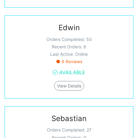
Edwin
Orders Completed: 50
Recent Orders: 6
Last Active: Online
6 Reviews
AVAILABLE
View Details
Sebastian
Orders Completed: 27
Recent Orders: 0