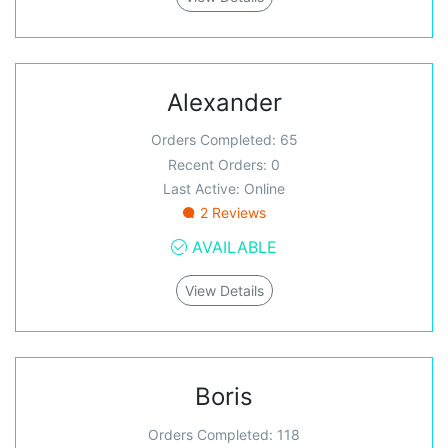
Alexander
Orders Completed: 65
Recent Orders: 0
Last Active: Online
2 Reviews
AVAILABLE
View Details
Boris
Orders Completed: 118