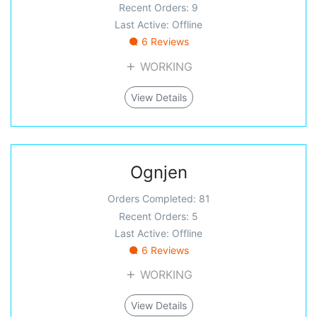
Recent Orders: 9
Last Active: Offline
6 Reviews
WORKING
View Details
Ognjen
Orders Completed: 81
Recent Orders: 5
Last Active: Offline
6 Reviews
WORKING
View Details