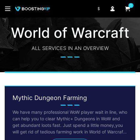
0
$
World of Warcraft
ALL SERVICES IN AN OVERVIEW
Mythic Dungeon Farming
We have many professional WoW player wait in line, who
can help you to clear Mythic+ Dungeons in WoW and
get abundant loots fast. Just spend a little money,you
will get rid of tedious farming work in World of Warcraft
immediately. We promise we won't make your character