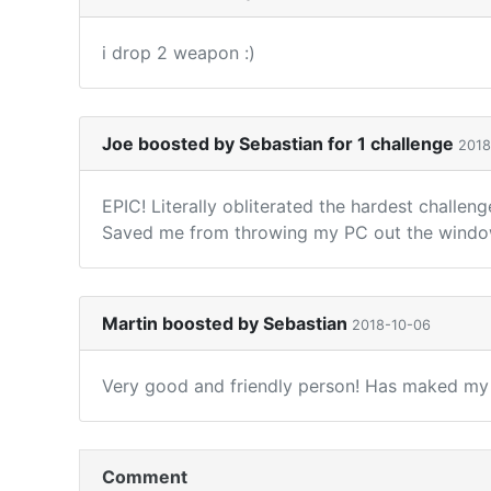
i drop 2 weapon :)
Joe boosted by Sebastian for 1 challenge
2018
EPIC! Literally obliterated the hardest challe
Saved me from throwing my PC out the window 
Martin boosted by Sebastian
2018-10-06
Very good and friendly person! Has maked my B
Comment