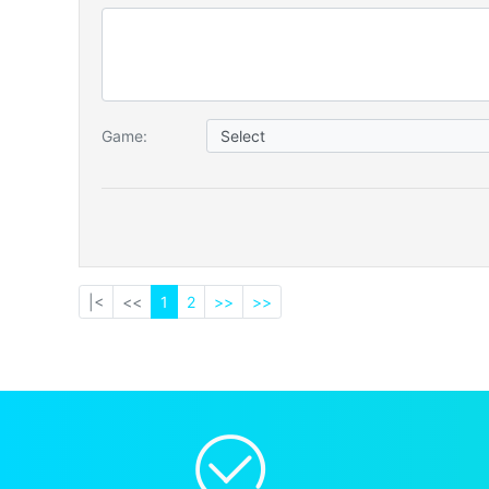
Game:
|<
<<
1
2
>>
>>