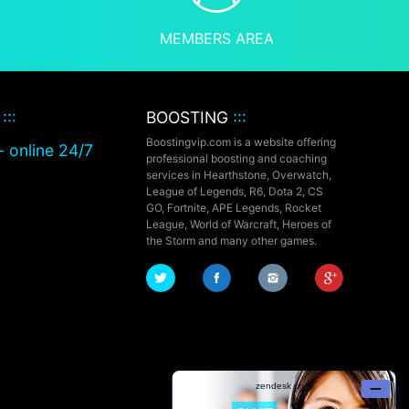
MEMBERS AREA
T
:::
BOOSTING
:::
Boostingvip.com is a website offering
- online 24/7
professional boosting and coaching
services in Hearthstone, Overwatch,
League of Legends, R6, Dota 2, CS
GO, Fortnite, APE Legends,
Rocket
League,
World of Warcraft, Heroes of
the Storm and many other games.