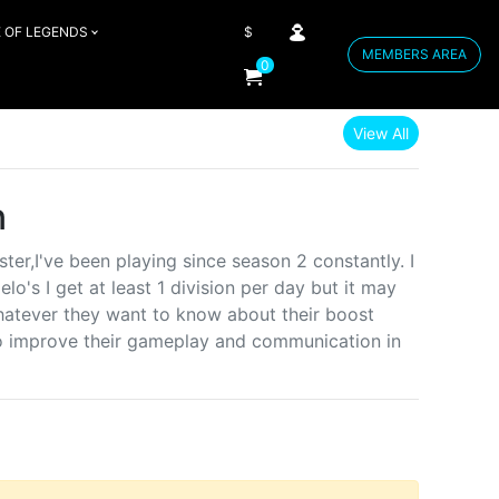
 OF LEGENDS
$
MEMBERS AREA
0
View All
n
er,I've been playing since season 2 constantly. I
lo's I get at least 1 division per day but it may
whatever they want to know about their boost
o improve their gameplay and communication in