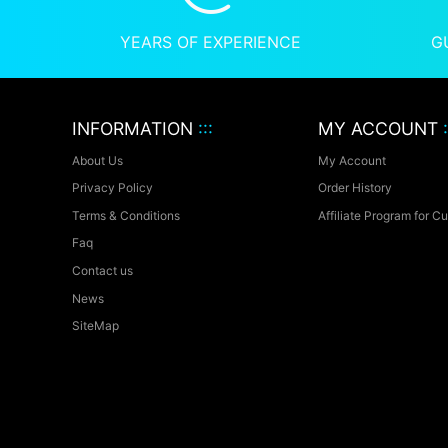
YEARS OF EXPERIENCE
G
INFORMATION
:::
MY ACCOUNT
:
About Us
My Account
Privacy Policy
Order History
Terms & Conditions
Affiliate Program for C
Faq
Contact us
News
SiteMap