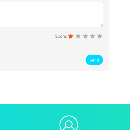
Score:
Send