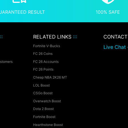
UARANTEED RESULT
100% SAFE
::
RELATED LINKS
:::
CONTAC
Fortnite V-Bucks
Live Chat 
FC 26 Coins
ustomers
FC 26 Accounts
FC 26 Points
Cheap NBA 2K26 MT
LOL Boost
CSGo Boost
Overwatch Boost
Dota 2 Boost
Fortnite Boost
Hearthstone Boost