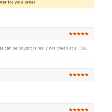
er for your order
t can be bought is really not cheap at all. So,