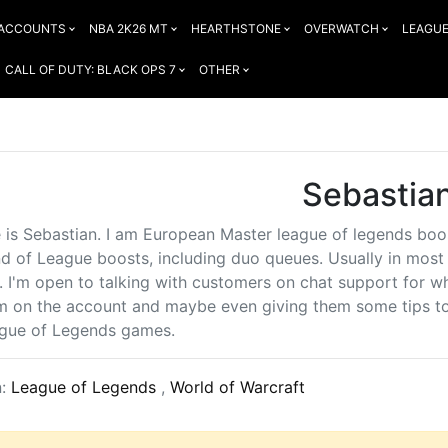
 ACCOUNTS
NBA 2K26 MT
HEARTHSTONE
OVERWATCH
LEAGUE
CALL OF DUTY: BLACK OPS 7
OTHER
Sebastia
is Sebastian. I am European Master league of legends boost
nd of League boosts, including duo queues. Usually in most e
r. I'm open to talking with customers on chat support for 
am on the account and maybe even giving them some tips t
ague of Legends games.
n:
League of Legends
,
World of Warcraft