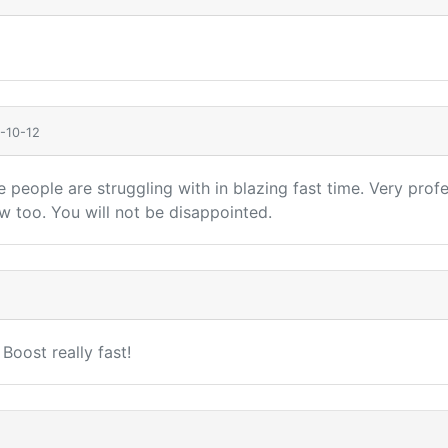
-10-12
nge people are struggling with in blazing fast time. Very pr
too. You will not be disappointed.
oost really fast!