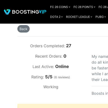
FC 26 COINS
FC 26 POINTS
FC 26
DOTA 2
ROCKET LEAGUE
PUBG
Back
27
Orders Completed:
0
Recent Orders:
My name 
do all ki
Online
Last Active:
be faste
while I 
5/5
Rating:
(6 reviews)
their Le
Working
Boosts i