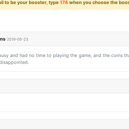
il to be your booster, type
174
when you choose the boost
ins
2019-05-23
busy and had no time to playing the game, and the coins tha
disappointed.