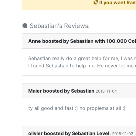
If you want Ram
Sebastian's Reviews:
Anne boosted by Sebastian with 100,000 Co
Sebastian really do a great help for me, I was 
I found Sebastian to help me. He never let me 
Maier boosted by Sebastian
2018-11-04
ty all good and fast :) no proplems at all :)
olivier boosted by Sebastian Level:
2018-11-02