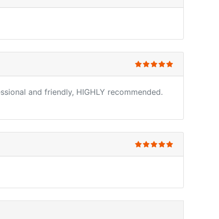
ofessional and friendly, HIGHLY recommended.