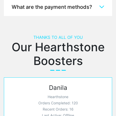
What are the payment methods?
THANKS TO ALL OF YOU
Our Hearthstone
Boosters
Danila
Hearthstone
Orders Completed: 120
Recent Orders: 16
Last Active: Offline