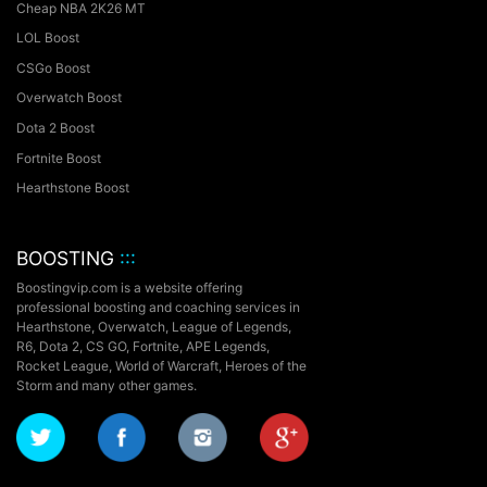
Cheap NBA 2K26 MT
LOL Boost
CSGo Boost
Overwatch Boost
Dota 2 Boost
Fortnite Boost
Hearthstone Boost
BOOSTING
:::
Boostingvip.com is a website offering
professional boosting and coaching services in
Hearthstone, Overwatch, League of Legends,
R6, Dota 2, CS GO, Fortnite, APE Legends,
Rocket League,
World of Warcraft, Heroes of the
Storm and many other games.