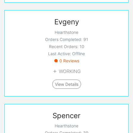
Evgeny
Hearthstone
Orders Completed: 91
Recent Orders: 10
Last Active: Offline
0 Reviews
WORKING
View Details
Spencer
Hearthstone
Orders Completed: 39