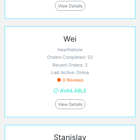
View Details
Wei
Hearthstone
Orders Completed: 52
Recent Orders: 3
Last Active: Online
0 Reviews
AVAILABLE
View Details
Stanislav