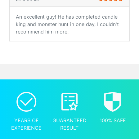
An excellent guy! He has completed candle
king and monster hunt in one day, I couldn't
recommend him more.
YEARS OF
GUARANTEED
100% SAFE
EXPERIENCE
RESULT