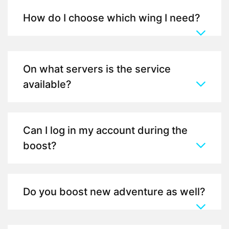
How do I choose which wing I need?
On what servers is the service
available?
Can I log in my account during the
boost?
Do you boost new adventure as well?