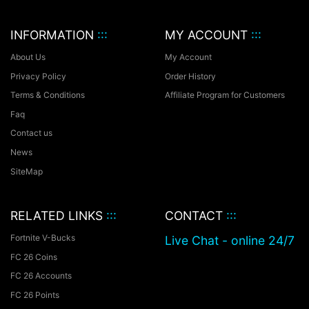
INFORMATION
:::
MY ACCOUNT
:::
About Us
My Account
Privacy Policy
Order History
Terms & Conditions
Affiliate Program for Customers
Faq
Contact us
News
SiteMap
RELATED LINKS
:::
CONTACT
:::
Fortnite V-Bucks
Live Chat - online 24/7
FC 26 Coins
FC 26 Accounts
FC 26 Points