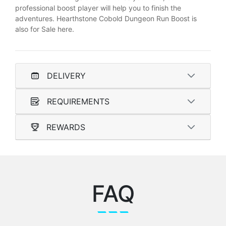
professional boost player will help you to finish the
adventures. Hearthstone Cobold Dungeon Run Boost is
also for Sale here.
DELIVERY
REQUIREMENTS
REWARDS
FAQ