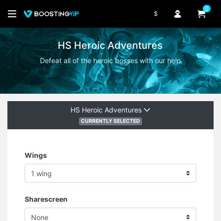
0
$
HS Heroic Adventures
Defeat all of the heroic bosses with our help
HS Heroic Adventures
CURRENTLY SELECTED
Wings
Sharescreen