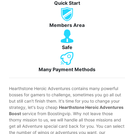
Quick Start
Members Area
Safe
Many Payment Methods
Hearthstone Heroic Adventures contains many powerful
bosses for gamers to challenge, sometimes you go all out
but still can't finish them. It's time for you to change your
strategy, let's buy cheap
Hearthstone Heroic Adventures
Boost
service from Boostingvip. Why not leave those
thorny mission to us, we will handle all those missions and
get all Adventure special card back for you. You can select
the number of wings or adventures you want, our