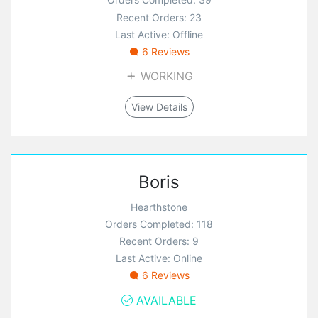
Recent Orders: 23
Last Active: Offline
6 Reviews
WORKING
View Details
Boris
Hearthstone
Orders Completed: 118
Recent Orders: 9
Last Active: Online
6 Reviews
AVAILABLE