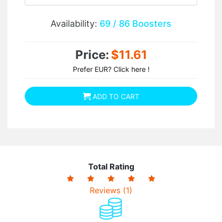
Availability:
69 / 86 Boosters
Price:
$11.61
Prefer EUR? Click here !
ADD TO CART
Total Rating
Reviews (1)