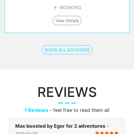
WORKING
View Details
SHOW ALL BOOSTERS
REVIEWS
1 Reviews
- feel free to read them all
Max boosted by Egor for 2 adventures
-
2019-05-08