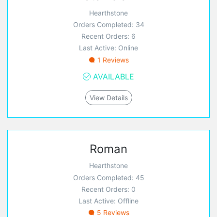
Hearthstone
Orders Completed: 34
Recent Orders: 6
Last Active: Online
1 Reviews
AVAILABLE
View Details
Roman
Hearthstone
Orders Completed: 45
Recent Orders: 0
Last Active: Offline
5 Reviews