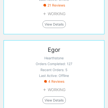
21 Reviews
WORKING
View Details
Egor
Hearthstone
Orders Completed: 127
Recent Orders: 5
Last Active: Offline
4 Reviews
WORKING
View Details