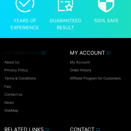
YEARS OF
GUARANTEED
100% SAFE
EXPERIENCE
RESULT
INFORMATION
:::
MY ACCOUNT
:::
About Us
My Account
Privacy Policy
Order History
Terms & Conditions
Affiliate Program for Customers
Faq
Contact us
News
SiteMap
RELATED LINKS
:::
CONTACT
:::