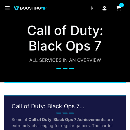
0
$
Call of Duty:
Black Ops 7
ALL SERVICES IN AN OVERVIEW
Call of Duty: Black Ops 7
Achievements
Some of
Call of Duty: Black Ops 7 Achievements
are
extremely challenging for regular gamers. The harder