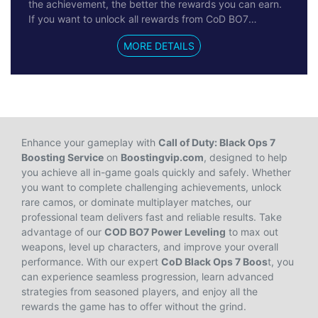
the achievement, the better the rewards you can earn.
If you want to unlock all rewards from CoD BO7
Achievements, you can try the Reliable Call of Duty:
MORE DETAILS
Black Ops 7 Achievements Boosting service on
Boostingvip.com. No hacks, cheats, or bots are used—
our professional
CoD Black Ops 7 Boosting
service
ensures 100% safety for your account, progress, and
payments. Get ready to improve your gear and
gameplay, and dominate more Call of Duty matches
with ease.
Enhance your gameplay with
Call of Duty: Black Ops 7
Boosting Service
on
Boostingvip.com
, designed to help
you achieve all in-game goals quickly and safely. Whether
you want to complete challenging achievements, unlock
rare camos, or dominate multiplayer matches, our
professional team delivers fast and reliable results. Take
advantage of our
COD BO7 Power Leveling
to max out
weapons, level up characters, and improve your overall
performance. With our expert
CoD Black Ops 7 Boos
t, you
can experience seamless progression, learn advanced
strategies from seasoned players, and enjoy all the
rewards the game has to offer without the grind.