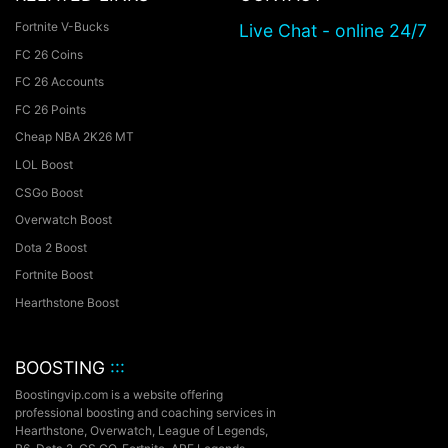
Fortnite V-Bucks
Live Chat - online 24/7
FC 26 Coins
FC 26 Accounts
FC 26 Points
Cheap NBA 2K26 MT
LOL Boost
CSGo Boost
Overwatch Boost
Dota 2 Boost
Fortnite Boost
Hearthstone Boost
BOOSTING
:::
Boostingvip.com is a website offering
professional boosting and coaching services in
Hearthstone, Overwatch, League of Legends,