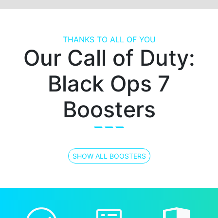
THANKS TO ALL OF YOU
Our Call of Duty:
Black Ops 7
Boosters
SHOW ALL BOOSTERS