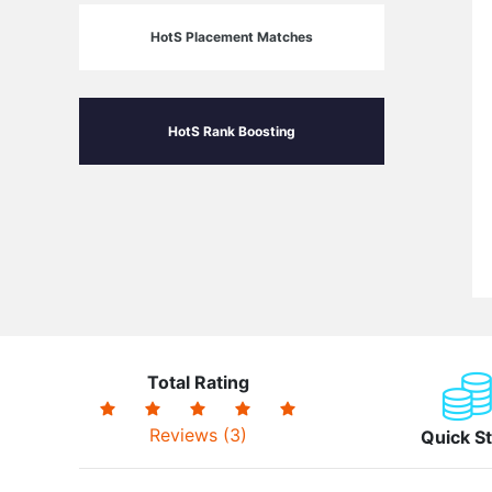
HotS Placement Matches
HotS Rank Boosting
Total Rating
Reviews (3)
Quick St