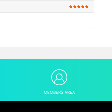
MEMBERS AREA