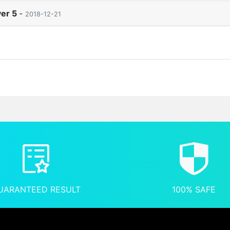
ver 5
-
2018-12-21
UARANTEED RESULT
100% SAFE