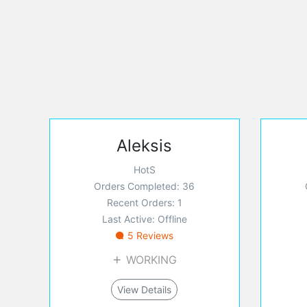
Aleksis
HotS
Orders Completed: 36
Recent Orders: 1
Last Active: Offline
5 Reviews
WORKING
View Details