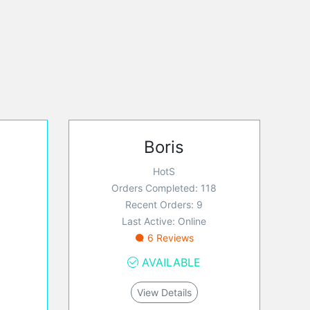
Boris
HotS
Orders Completed: 118
Recent Orders: 9
Last Active: Online
6 Reviews
AVAILABLE
View Details