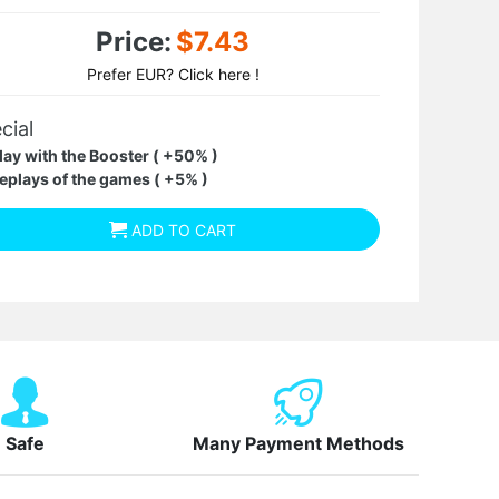
Price:
$7.43
Prefer EUR? Click here !
cial
lay with the Booster ( +50% )
eplays of the games ( +5% )
ADD TO CART
Safe
Many Payment Methods