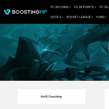
FC 26 COINS
FC 26 POINTS
FC 26
DOTA 2
ROCKET LEAGUE
PUBG
HotS Coaching