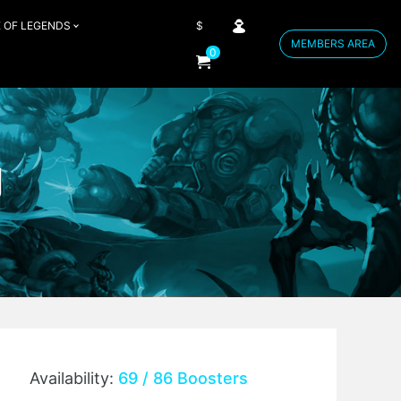
 OF LEGENDS
$
MEMBERS AREA
0
g
Availability:
69 / 86 Boosters