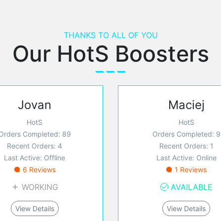
THANKS TO ALL OF YOU
Our HotS Boosters
Jovan
Maciej
HotS
HotS
Orders Completed: 89
Orders Completed: 9
Recent Orders: 4
Recent Orders: 1
Last Active: Offline
Last Active: Online
6 Reviews
1 Reviews
WORKING
AVAILABLE
View Details
View Details