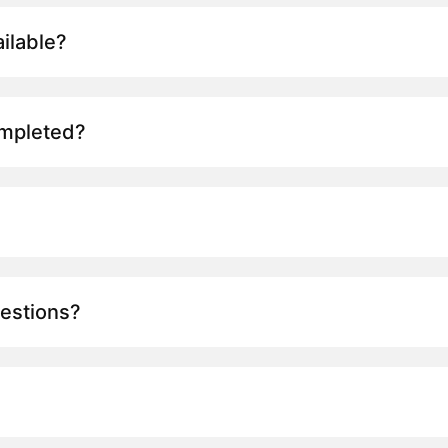
ilable?
ompleted?
uestions?