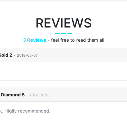
REVIEWS
3 Reviews
- feel free to read them all
Gold 2
-
2019-05-07
to Diamond 5
-
2019-01-28
ck. Higjly recommended.