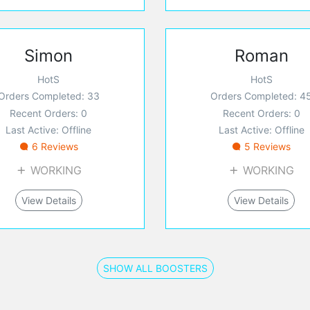
Simon
Roman
HotS
HotS
Orders Completed: 33
Orders Completed: 4
Recent Orders: 0
Recent Orders: 0
Last Active: Offline
Last Active: Offline
6 Reviews
5 Reviews
WORKING
WORKING
View Details
View Details
SHOW ALL BOOSTERS