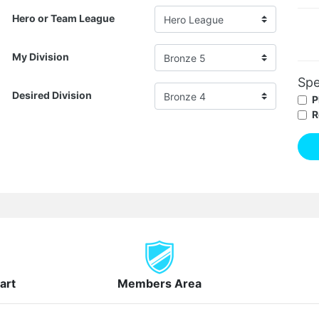
Hero or Team League
My Division
Spe
Desired Division
P
R
art
Members Area