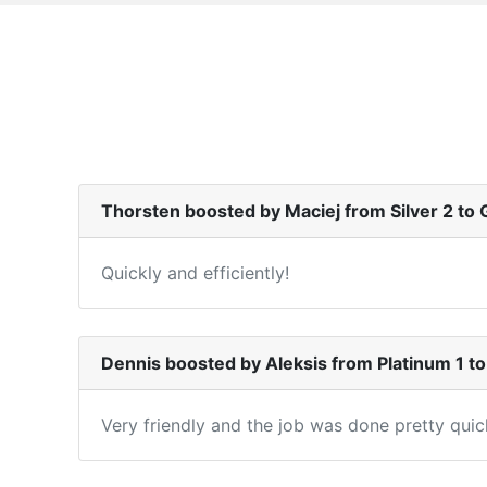
Thorsten boosted by Maciej from Silver 2 to 
Quickly and efficiently!
Dennis boosted by Aleksis from Platinum 1 
Very friendly and the job was done pretty qui