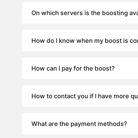
On which servers is the boosting ava
How do I know when my boost is c
How can I pay for the boost?
How to contact you if I have more q
What are the payment methods?