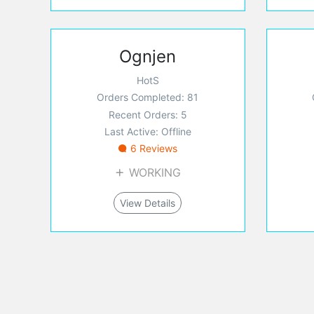
Ognjen
HotS
Orders Completed: 81
Recent Orders: 5
Last Active: Offline
6 Reviews
WORKING
View Details