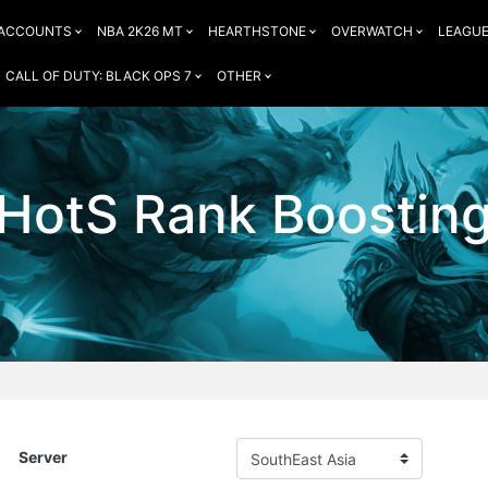
 ACCOUNTS
NBA 2K26 MT
HEARTHSTONE
OVERWATCH
LEAGUE
CALL OF DUTY: BLACK OPS 7
OTHER
HotS Rank Boostin
Server