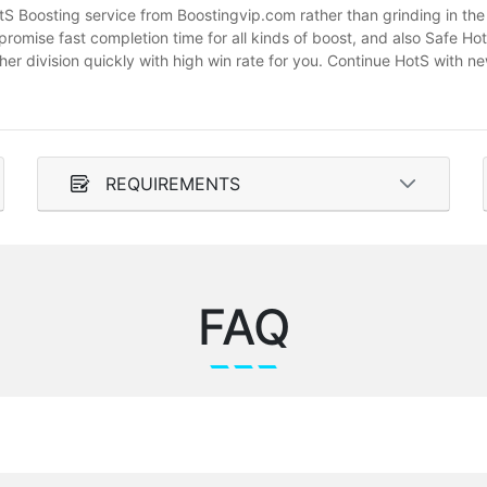
otS Boosting service from Boostingvip.com rather than grinding in t
romise fast completion time for all kinds of boost, and also Safe H
gher division quickly with high win rate for you. Continue HotS with
REQUIREMENTS
FAQ