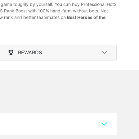
he game toughly by yourself. You can buy Professional HotS
otS Rank Boost with 100% hand-farm without bots. Not
 new rank and better teammates on
Best Heroes of the
REWARDS