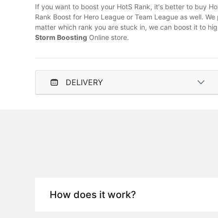
If you want to boost your HotS Rank, it's better to buy H
Rank Boost for Hero League or Team League as well. We p
matter which rank you are stuck in, we can boost it to hi
Storm Boosting
Online store.
DELIVERY
How does it work?