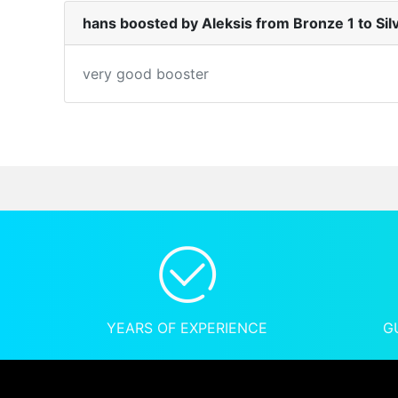
hans boosted by Aleksis from Bronze 1 to Sil
very good booster
YEARS OF EXPERIENCE
G