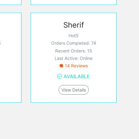
Sherif
HotS
5
Orders Completed: 74
Recent Orders: 15
Last Active: Online
14 Reviews
AVAILABLE
View Details