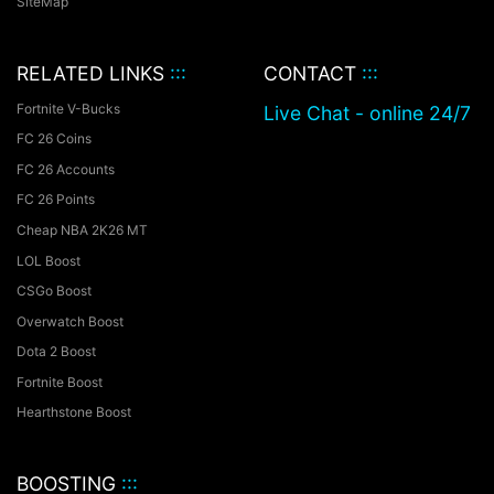
SiteMap
RELATED LINKS
:::
CONTACT
:::
Fortnite V-Bucks
Live Chat - online 24/7
FC 26 Coins
FC 26 Accounts
FC 26 Points
Cheap NBA 2K26 MT
LOL Boost
CSGo Boost
Overwatch Boost
Dota 2 Boost
Fortnite Boost
Hearthstone Boost
BOOSTING
:::