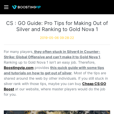
CS : GO Guide: Pro Tips for Making Out of
Silver and Ranking to Gold Nova 1
2019-05-06 09:28:22
For many players,
they often stuck in Silver4 in Counter-
Strike: Global Offensive and can’t make it to Gold Nova 1
.
Ranking up to Gold Nova 1 isn’t an easy job. Therefore,
Boostingvip.com
provides
this quick guide with some tips
and tutorials on how to get out of silver
. Most of the tips are
shared around the web by other individuals. If you still stuck in
silver rank with those tips, maybe you can buy
Cheap CS:GO
Boost
at our website, where master players would do the job
for you.