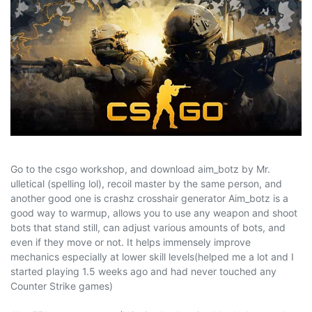
Go to the csgo workshop, and download aim_botz by Mr.
ulletical (spelling lol), recoil master by the same person, and
another good one is crashz crosshair generator Aim_botz is a
good way to warmup, allows you to use any weapon and shoot
bots that stand still, can adjust various amounts of bots, and
even if they move or not. It helps immensely improve
mechanics especially at lower skill levels(helped me a lot and I
started playing 1.5 weeks ago and had never touched any
Counter Strike games)