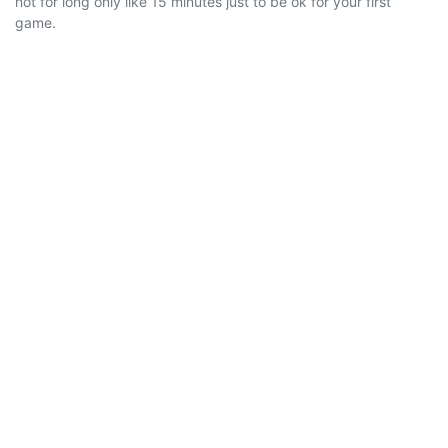
not for long only like 15 minutes just to be ok for your first
game.