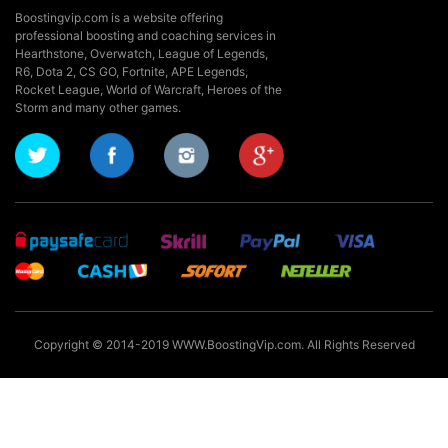
Boostingvip.com is a website offering
professional boosting and coaching services in
Hearthstone, Overwatch, League of Legends,
R6, Dota 2, CS GO, Fortnite, APE Legends,
Rocket League,
World of Warcraft, Heroes of the
Storm and many other games.
Copyright © 2014-2019 WWW.BoostingVip.com. All Rights Reserved