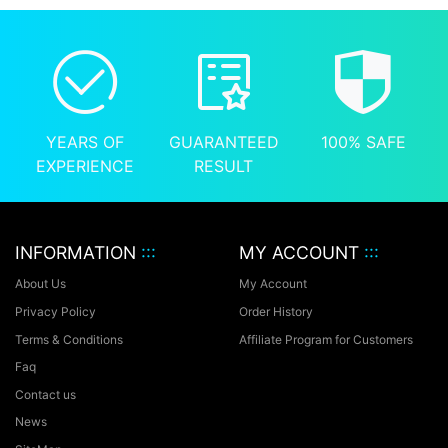
YEARS OF
GUARANTEED
100% SAFE
EXPERIENCE
RESULT
INFORMATION
:::
MY ACCOUNT
:::
About Us
My Account
Privacy Policy
Order History
Terms & Conditions
Affiliate Program for Customers
Faq
Contact us
News