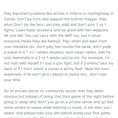
Play important positions like arches in Inferno or mid/highway in
Cache. Don't be toxic and support the bottom fragger. Stay
alive! Don't be the hero, just play solid and don't pick 2 vs 1
fights. Learn basic economy and be good with two weapons,
AK and M4. You can carry with the AWP too, but in silver
everyone thinks they are KennyS. Play smart and learn from
your mistakes (ex. don't play two rounds the same, don't peek
a awper in a 1 vs 1 retake situation, learn basic nades, wait for
your teammate in a 2 vs 1 retake and so on). For example, I'm
not mad with myself if I lose a gun fight, but if a enemy take my
back or if I don't check a corner is all my fault. Mute the toxic
teammate. If he don't give callouts or useful info., don't lose
your time.
Go on private server on community server, that may seem
obvious but instead of doing that third game of the night before
going to sleep why don't you go on a private server and go find
some smoke or nades while listening to music, it will relax you I
swear. And please train your aim before doing your first game,