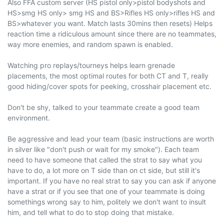
Also FFA custom server (HS pistol only>pistol bodyshots and
HS>smg HS only> smg HS and BS>Rifles HS only>rifles HS and
BS>whatever you want. Match lasts 30mins then resets) Helps
reaction time a ridiculous amount since there are no teammates,
way more enemies, and random spawn is enabled.
Watching pro replays/tourneys helps learn grenade
placements, the most optimal routes for both CT and T, really
good hiding/cover spots for peeking, crosshair placement etc.
Don't be shy, talked to your teammate create a good team
environment.
Be aggressive and lead your team (basic instructions are worth
in silver like "don't push or wait for my smoke"). Each team
need to have someone that called the strat to say what you
have to do, a lot more on T side than on ct side, but still it's
important. If you have no real strat to say you can ask if anyone
have a strat or if you see that one of your teammate is doing
somethings wrong say to him, politely we don't want to insult
him, and tell what to do to stop doing that mistake.