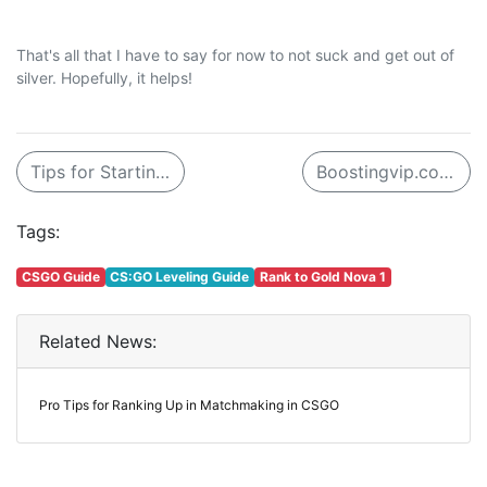
That's all that I have to say for now to not suck and get out of
silver. Hopefully, it helps!
Tips for Starting Out in Realm Royale
Boostingvip.com - The Best Place for LOL Boost
Tags:
CSGO Guide
CS:GO Leveling Guide
Rank to Gold Nova 1
Related News:
Pro Tips for Ranking Up in Matchmaking in CSGO