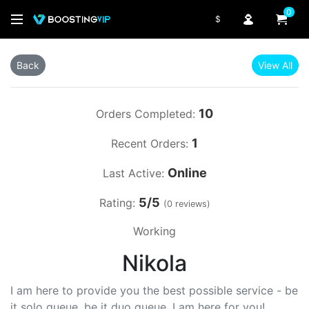
0
$
Back
View All
10
Orders Completed:
1
Recent Orders:
Online
Last Active:
5/5
Rating:
(0 reviews)
Working
Nikola
I am here to provide you the best possible service - be
it solo queue, be it duo queue, I am here for you!