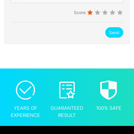
Score:
Send
YEARS OF
GUARANTEED
100% SAFE
EXPERIENCE
RESULT