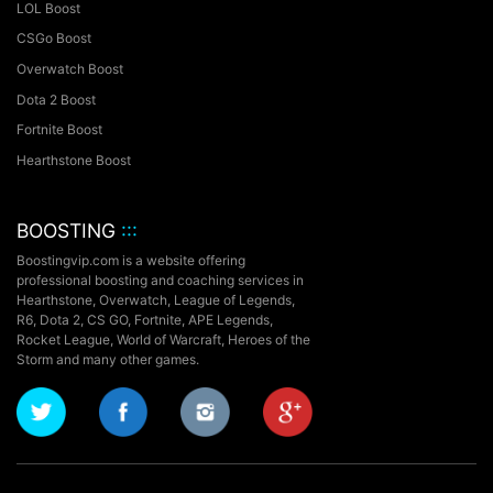
LOL Boost
CSGo Boost
Overwatch Boost
Dota 2 Boost
Fortnite Boost
Hearthstone Boost
BOOSTING
:::
Boostingvip.com is a website offering
professional boosting and coaching services in
Hearthstone, Overwatch, League of Legends,
R6, Dota 2, CS GO, Fortnite, APE Legends,
Rocket League,
World of Warcraft, Heroes of the
Storm and many other games.