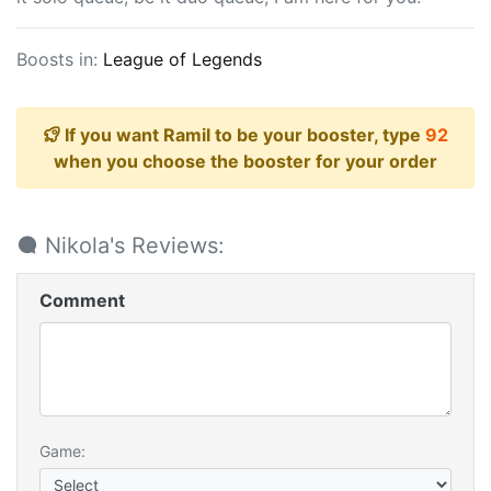
Boosts in:
League of Legends
If you want Ramil to be your booster, type
92
when you choose the booster for your order
Nikola's Reviews:
Comment
Game: