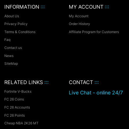
INFORMATION
:::
MY ACCOUNT
:::
About Us
My Account
Privacy Policy
Order History
Terms & Conditions
Affiliate Program for Customers
Faq
Contact us
News
SiteMap
RELATED LINKS
:::
CONTACT
:::
Fortnite V-Bucks
Live Chat - online 24/7
FC 26 Coins
FC 26 Accounts
FC 26 Points
Cheap NBA 2K26 MT