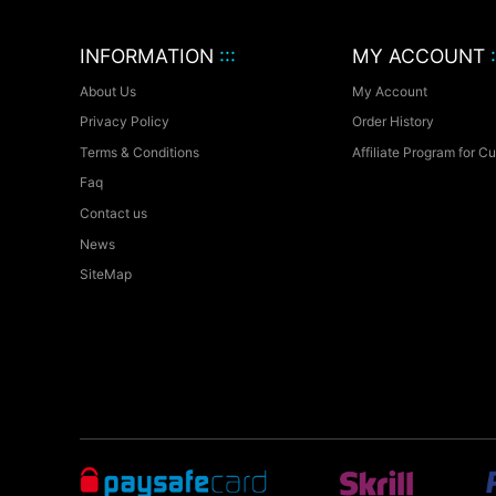
INFORMATION
:::
MY ACCOUNT
:
About Us
My Account
Privacy Policy
Order History
Terms & Conditions
Affiliate Program for C
Faq
Contact us
News
SiteMap