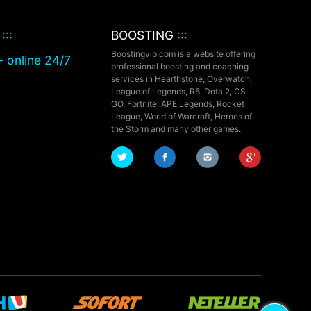
T
:::
BOOSTING
:::
Boostingvip.com is a website offering
- online 24/7
professional boosting and coaching
services in Hearthstone, Overwatch,
League of Legends, R6, Dota 2, CS
GO, Fortnite, APE Legends,
Rocket
League,
World of Warcraft, Heroes of
the Storm and many other games.