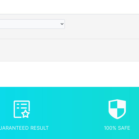
UARANTEED RESULT
100% SAFE