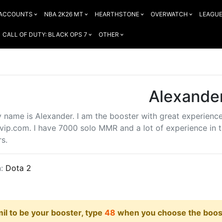
 ACCOUNTS
NBA 2K26 MT
HEARTHSTONE
OVERWATCH
LEAGUE
CALL OF DUTY: BLACK OPS 7
OTHER
Alexande
y name is Alexander. I am the booster with great experienc
vip.com. I have 7000 solo MMR and a lot of experience in th
s.
n:
Dota 2
il to be your booster, type
48
when you choose the boost