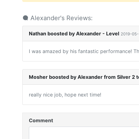
Alexander's Reviews:
Nathan boosted by Alexander - Level
2019-05
I was amazed by his fantastic performance! T
Mosher boosted by Alexander from Silver 2 t
really nice job, hope next time!
Comment