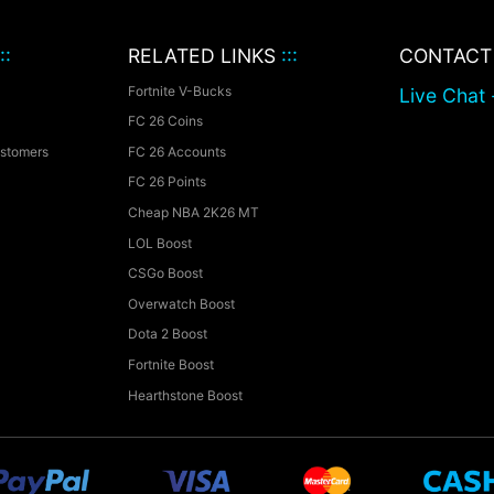
::
RELATED LINKS
:::
CONTAC
Fortnite V-Bucks
Live Chat 
FC 26 Coins
ustomers
FC 26 Accounts
FC 26 Points
Cheap NBA 2K26 MT
LOL Boost
CSGo Boost
Overwatch Boost
Dota 2 Boost
Fortnite Boost
Hearthstone Boost