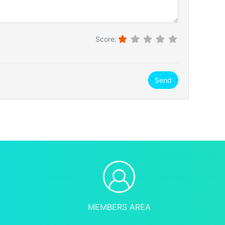
Score:
Send
MEMBERS AREA