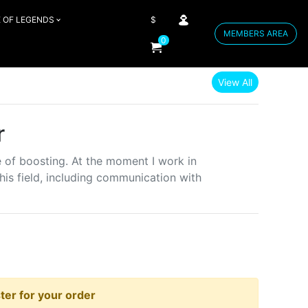
 OF LEGENDS
$
MEMBERS AREA
0
View All
r
e of boosting. At the moment I work in
is field, including communication with
er for your order