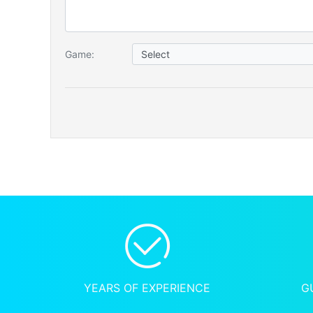
Game:
YEARS OF EXPERIENCE
G