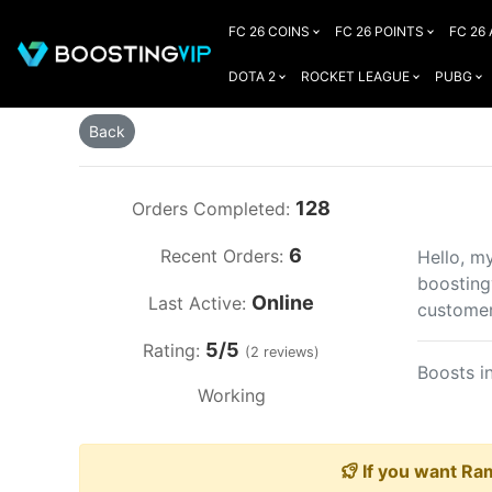
FC 26 COINS
FC 26 POINTS
FC 26
DOTA 2
ROCKET LEAGUE
PUBG
Back
128
Orders Completed:
6
Recent Orders:
Hello, m
boosting
Online
Last Active:
customer
5/5
Rating:
(2 reviews)
Boosts i
Working
If you want Ram