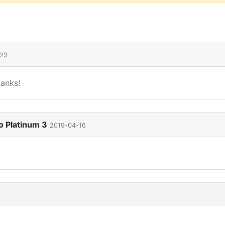
-23
hanks!
o Platinum 3
2019-04-16